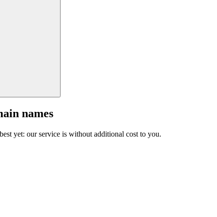
main names
est yet: our service is without additional cost to you.