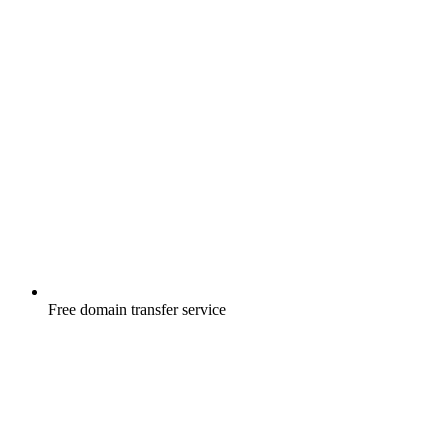
Free
domain transfer service