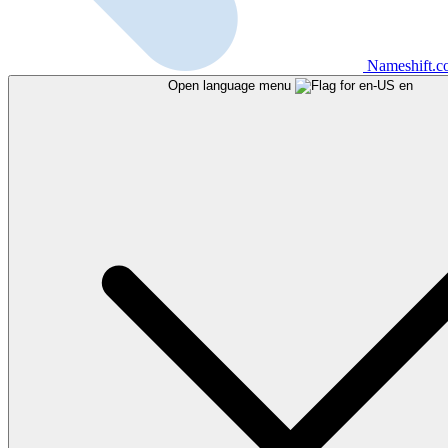
Nameshift.
Open language menu
en