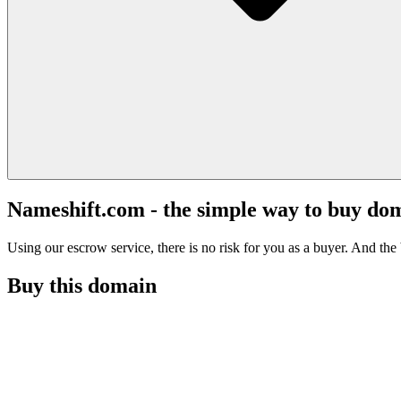
Nameshift.com - the simple way to buy do
Using our escrow service, there is no risk for you as a buyer. And the b
Buy this domain